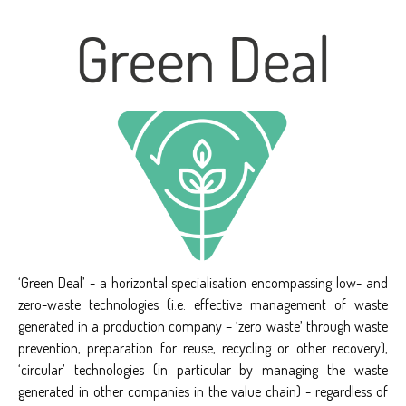
‘Green Deal’ - a horizontal specialisation encompassing low- and
zero-waste technologies (i.e. effective management of waste
generated in a production company – ‘zero waste’ through waste
prevention, preparation for reuse, recycling or other recovery),
‘circular’ technologies (in particular by managing the waste
generated in other companies in the value chain) - regardless of