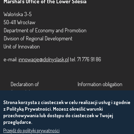
Marshal's Office of the Lower Silesia
Walońska 3-5
50-411 Wrocław
Department of Economy and Promotion
Division of Regional Development
Unit of Innovation
e-mail:
innowacje@dolnyslask.pl
tel. 71 776 91 86
Footer
Footer 2
Declaration of
Information obligation
Accessibility
Terms of use
Strona korzysta z ciasteczek w celu realizacji usług i zgodnie
About the project
z Polityką Prywatności. Możesz określić warunki
przechowywania lub dostępu do ciasteczek w Twojej
przeglądarce.
Przejdź do polityki prywatności