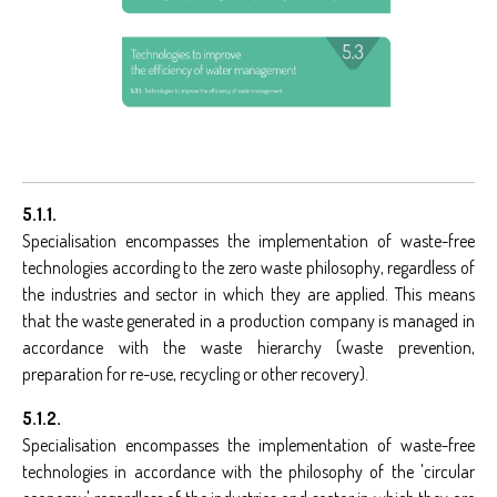
5.1.1.
Specialisation encompasses the implementation of waste-free
technologies according to the zero waste philosophy, regardless of
the industries and sector in which they are applied. This means
that the waste generated in a production company is managed in
accordance with the waste hierarchy (waste prevention,
preparation for re-use, recycling or other recovery).
5.1.2.
Specialisation encompasses the implementation of waste-free
technologies in accordance with the philosophy of the 'circular