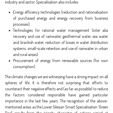
industry and sector. Specialisation also includes:
Energy efficiency technologies (reduction and rationalisation
of purchased energy and energy recovery from business
processes);
Technologies for rational water management (inter alia
recovery and use of rainwater, geothermal water, sea water
and brackish water, reduction of losses in water distribution
systems; small-scale retention and use of rainwater in urban
and rural areas);
Procurement of energy from renewable sources (for own
consumption).
The climate changes we are witnessing have a strong impact on all
spheres of life. It is therefore not surprising that efforts to
counteract their negative effects and (as far as possible) to reduce
the factors considered responsible have gained particular
importance in the last few years. The recognition of the above-
mentioned areas as the Lower Silesian Smart Specialisation ‘Green