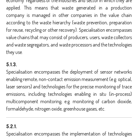
economy' regardless of the industries and sector in which they are
applied. This means that waste generated in a production
company is managed in other companies in the value chain
according to the waste hierarchy (waste prevention, preparation
for reuse, recycling or other recovery). Specialisation encompasses
value chains that may consist of producers, users, waste collectors
and waste segregators, and waste processors and the technologies
they use.
5.1.3.
Specialisation encompasses the deployment of sensor networks
enabling remote, non-contact emission measurement (e.g. optical,
laser sensors) and technologies for the precise monitoring of trace
emissions, including technologies enabling in situ (in-process)
multicomponent monitoring, e.g. monitoring of carbon dioxide,
formaldehyde, nitrogen oxide, greenhouse gases, etc.
5.2.1.
Specialisation encompasses the implementation of technologies