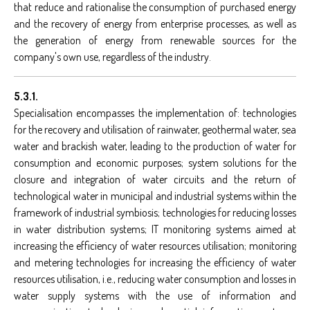
that reduce and rationalise the consumption of purchased energy
and the recovery of energy from enterprise processes, as well as
the generation of energy from renewable sources for the
company's own use, regardless of the industry.
5.3.1.
Specialisation encompasses the implementation of: technologies
for the recovery and utilisation of rainwater, geothermal water, sea
water and brackish water, leading to the production of water for
consumption and economic purposes; system solutions for the
closure and integration of water circuits and the return of
technological water in municipal and industrial systems within the
framework of industrial symbiosis; technologies for reducing losses
in water distribution systems; IT monitoring systems aimed at
increasing the efficiency of water resources utilisation; monitoring
and metering technologies for increasing the efficiency of water
resources utilisation, i.e., reducing water consumption and losses in
water supply systems with the use of information and