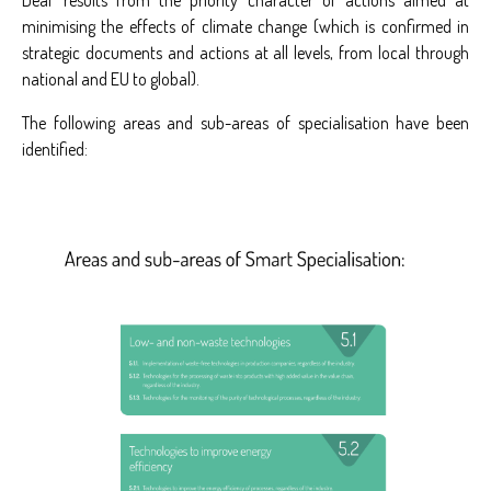
Deal’ results from the priority character of actions aimed at
minimising the effects of climate change (which is confirmed in
strategic documents and actions at all levels, from local through
national and EU to global).
The following areas and sub-areas of specialisation have been
identified: