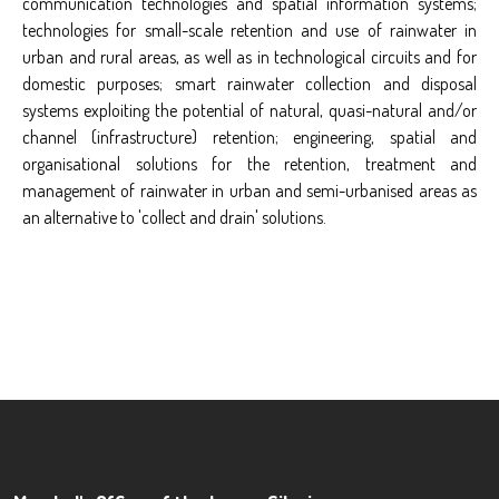
communication technologies and spatial information systems;
technologies for small-scale retention and use of rainwater in
urban and rural areas, as well as in technological circuits and for
domestic purposes; smart rainwater collection and disposal
systems exploiting the potential of natural, quasi-natural and/or
channel (infrastructure) retention; engineering, spatial and
organisational solutions for the retention, treatment and
management of rainwater in urban and semi-urbanised areas as
an alternative to 'collect and drain' solutions.